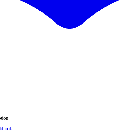
tion.
ebhook