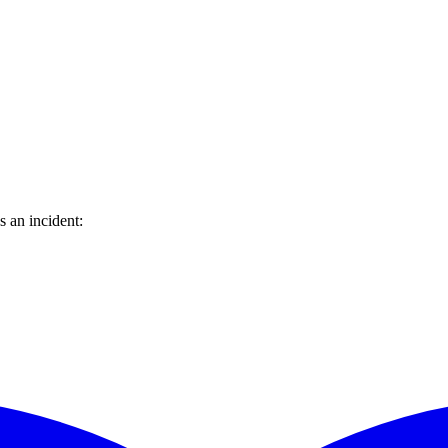
 an incident: