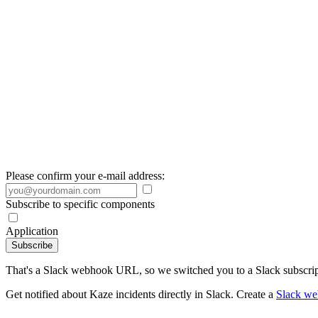
Please confirm your e-mail address:
Subscribe to specific components
Application
Subscribe
That's a Slack webhook URL, so we switched you to a Slack subscrip
Get notified about Kaze incidents directly in Slack. Create a
Slack w