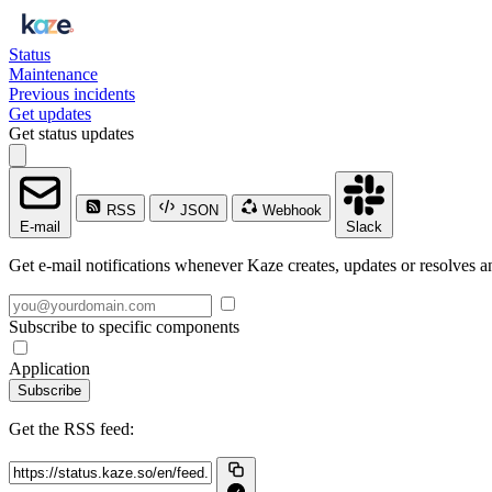
Status
Maintenance
Previous incidents
Get updates
Get status updates
RSS
JSON
Webhook
E-mail
Slack
Get e-mail notifications whenever Kaze creates, updates or resolves an
Subscribe to specific components
Application
Subscribe
Get the RSS feed: