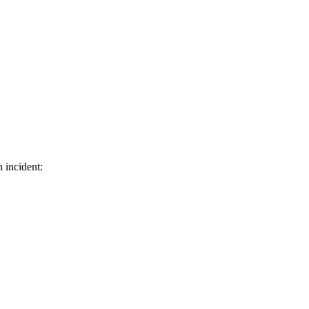
 incident: