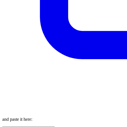
and paste it here: