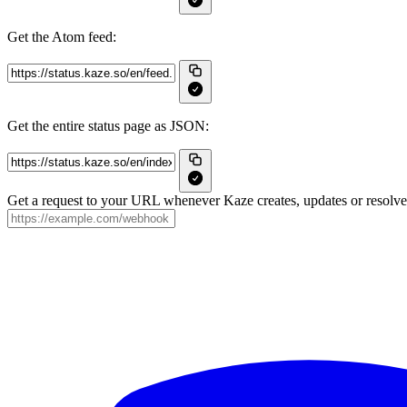
Get the Atom feed:
Get the entire status page as JSON:
Get a request to your URL whenever Kaze creates, updates or resolves